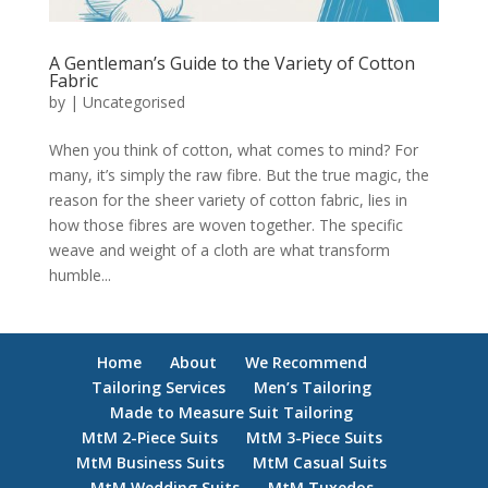
A Gentleman’s Guide to the Variety of Cotton
Fabric
by
|
Uncategorised
When you think of cotton, what comes to mind? For
many, it’s simply the raw fibre. But the true magic, the
reason for the sheer variety of cotton fabric, lies in
how those fibres are woven together. The specific
weave and weight of a cloth are what transform
humble...
Home
About
We Recommend
Tailoring Services
Men’s Tailoring
Made to Measure Suit Tailoring
MtM 2-Piece Suits
MtM 3-Piece Suits
MtM Business Suits
MtM Casual Suits
MtM Wedding Suits
MtM Tuxedos