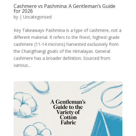
Cashmere vs Pashmina: A Gentleman’s Guide
for 2026
by
|
Uncategorised
Key Takeaways Pashmina is a type of cashmere, not a
different material. It refers to the finest, highest-grade
cashmere (11-14 microns) harvested exclusively from
the Changthangi goats of the Himalayas. General
cashmere has a broader definition. Sourced from
various...