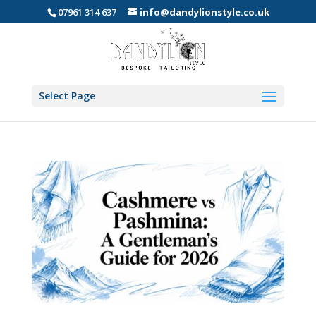
07961 314 637
info@dandylionstyle.co.uk
Select Page