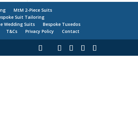
ing
MtM 2-Piece Suits
espoke Suit Tailoring
e Wedding Suits
Bespoke Tuxedos
T&Cs
Privacy Policy
Contact