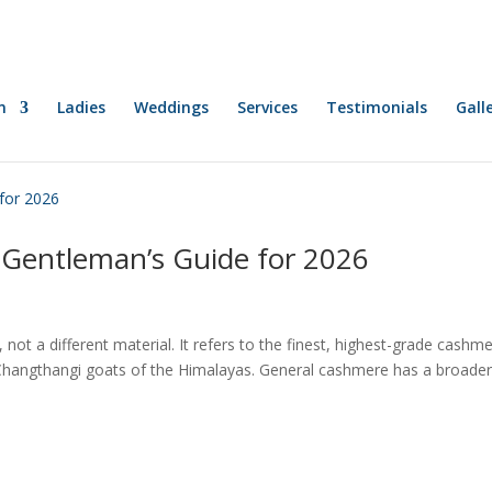
n
Ladies
Weddings
Services
Testimonials
Gall
Gentleman’s Guide for 2026
t a different material. It refers to the finest, highest-grade cashm
 Changthangi goats of the Himalayas. General cashmere has a broade