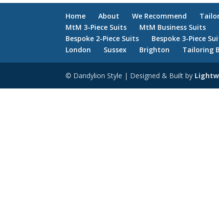
Home
About
We Recommend
Tailo
MtM 3-Piece Suits
MtM Business Suits
Bespoke 2-Piece Suits
Bespoke 3-Piece Sui
London
Sussex
Brighton
Tailoring 
© Dandylion Style | Designed & Built by
Lightw