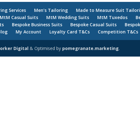
ring Services
Men’s Tailoring
Made to Measure Suit Tailor
MtM Casual Suits
MtM Wedding Suits
MtM Tuxedos
B
ts
Bespoke Business Suits
Bespoke Casual Suits
Bespok
Blog
My Account
Loyalty Card T&Cs
Competition T&Cs
orker Digital
& Optimised by
pomegranate.marketing
.