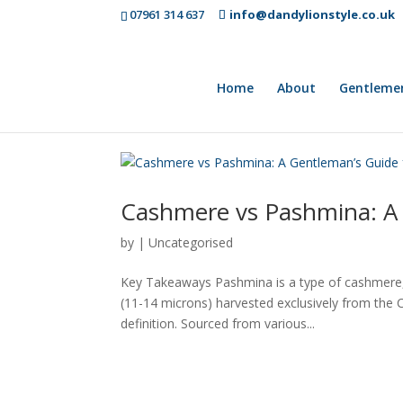
07961 314 637
info@dandylionstyle.co.uk
Home
About
Gentleme
Cashmere vs Pashmina: A 
by
|
Uncategorised
Key Takeaways Pashmina is a type of cashmere, no
(11-14 microns) harvested exclusively from the
definition. Sourced from various...