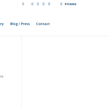
0 Items
ery
Blog / Press
Contact
ere
r