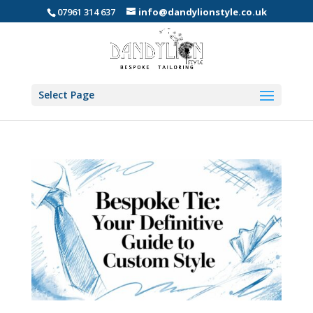
07961 314 637
info@dandylionstyle.co.uk
Select Page