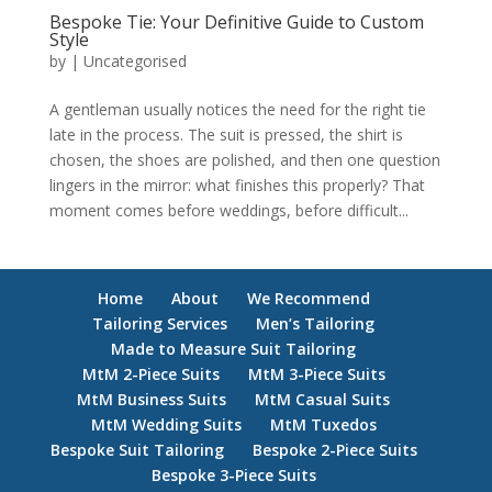
Bespoke Tie: Your Definitive Guide to Custom
Style
by
|
Uncategorised
A gentleman usually notices the need for the right tie
late in the process. The suit is pressed, the shirt is
chosen, the shoes are polished, and then one question
lingers in the mirror: what finishes this properly? That
moment comes before weddings, before difficult...
Home
About
We Recommend
Tailoring Services
Men’s Tailoring
Made to Measure Suit Tailoring
MtM 2-Piece Suits
MtM 3-Piece Suits
MtM Business Suits
MtM Casual Suits
MtM Wedding Suits
MtM Tuxedos
Bespoke Suit Tailoring
Bespoke 2-Piece Suits
Bespoke 3-Piece Suits