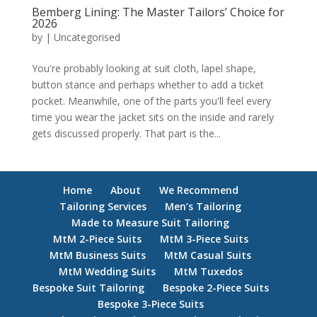
Bemberg Lining: The Master Tailors’ Choice for
2026
by
|
Uncategorised
You're probably looking at suit cloth, lapel shape,
button stance and perhaps whether to add a ticket
pocket. Meanwhile, one of the parts you'll feel every
time you wear the jacket sits on the inside and rarely
gets discussed properly. That part is the...
Home
About
We Recommend
Tailoring Services
Men’s Tailoring
Made to Measure Suit Tailoring
MtM 2-Piece Suits
MtM 3-Piece Suits
MtM Business Suits
MtM Casual Suits
MtM Wedding Suits
MtM Tuxedos
Bespoke Suit Tailoring
Bespoke 2-Piece Suits
Bespoke 3-Piece Suits