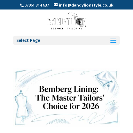
07961 314 637
info@dandylionstyle.co.uk
Select Page