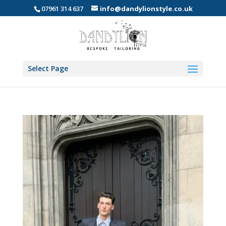
07961 314 637
info@dandylionstyle.co.uk
Select Page