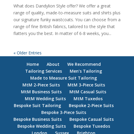
What does Dandylion Style offer? We offer a great
range of quality, made-to-measure suits and shirts plus
our signature funky waistcoats. You can choose from a
range of fine British fabrics, tailored to the style that
flatters you the best. In matter of 6-8 weeks, you...
« Older Entries
Home
About
We Recommend
Tailoring Services
Men’s Tailoring
Made to Measure Suit Tailoring
MtM 2-Piece Suits
MtM 3-Piece Suits
MtM Business Suits
MtM Casual Suits
MtM Wedding Suits
MtM Tuxedos
Bespoke Suit Tailoring
Bespoke 2-Piece Suits
Bespoke 3-Piece Suits
Bespoke Business Suits
Bespoke Casual Suits
Bespoke Wedding Suits
Bespoke Tuxedos
London
Sussex
Brighton