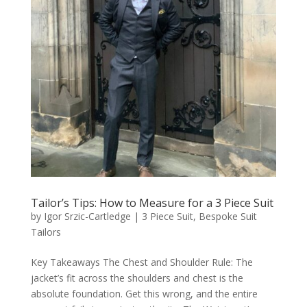
Tailor’s Tips: How to Measure for a 3 Piece Suit
by
Igor Srzic-Cartledge
|
3 Piece Suit
,
Bespoke Suit
Tailors
Key Takeaways The Chest and Shoulder Rule: The
jacket’s fit across the shoulders and chest is the
absolute foundation. Get this wrong, and the entire