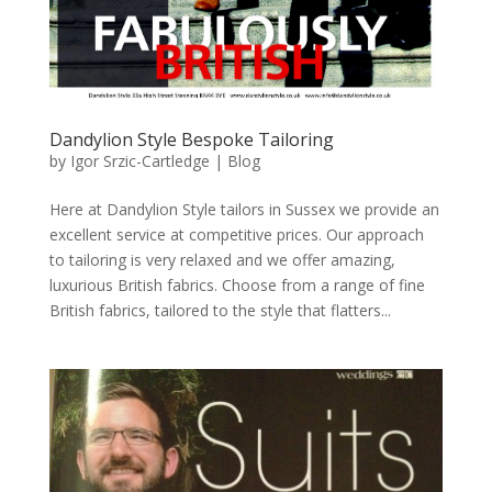
Dandylion Style Bespoke Tailoring
by
Igor Srzic-Cartledge
|
Blog
Here at Dandylion Style tailors in Sussex we provide an
excellent service at competitive prices. Our approach
to tailoring is very relaxed and we offer amazing,
luxurious British fabrics. Choose from a range of fine
British fabrics, tailored to the style that flatters...