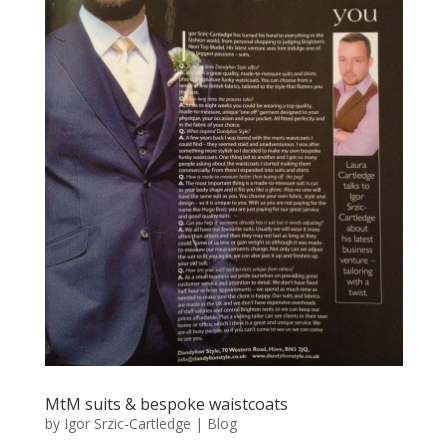
MtM suits & bespoke waistcoats
by
Igor Srzic-Cartledge
|
Blog