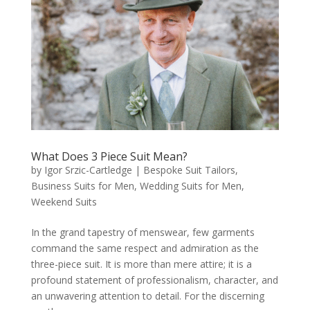
What Does 3 Piece Suit Mean?
by
Igor Srzic-Cartledge
|
Bespoke Suit Tailors
,
Business Suits for Men
,
Wedding Suits for Men
,
Weekend Suits
In the grand tapestry of menswear, few garments
command the same respect and admiration as the
three-piece suit. It is more than mere attire; it is a
profound statement of professionalism, character, and
an unwavering attention to detail. For the discerning