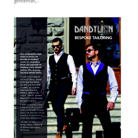
gentleman,...