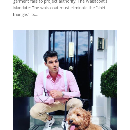
garment fails to project authority. The Waistcoat’s
Mandate: The waistcoat must eliminate the “shirt
triangle.” Its...