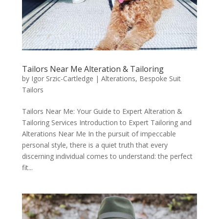
Tailors Near Me Alteration & Tailoring
by
Igor Srzic-Cartledge
|
Alterations
,
Bespoke Suit
Tailors
Tailors Near Me: Your Guide to Expert Alteration &
Tailoring Services Introduction to Expert Tailoring and
Alterations Near Me In the pursuit of impeccable
personal style, there is a quiet truth that every
discerning individual comes to understand: the perfect
fit...