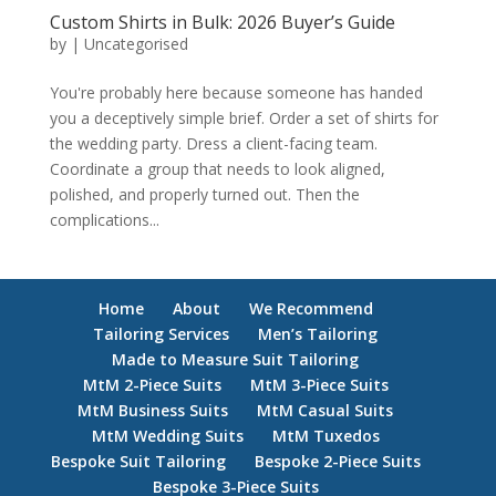
Custom Shirts in Bulk: 2026 Buyer’s Guide
by
|
Uncategorised
You're probably here because someone has handed
you a deceptively simple brief. Order a set of shirts for
the wedding party. Dress a client-facing team.
Coordinate a group that needs to look aligned,
polished, and properly turned out. Then the
complications...
Home
About
We Recommend
Tailoring Services
Men’s Tailoring
Made to Measure Suit Tailoring
MtM 2-Piece Suits
MtM 3-Piece Suits
MtM Business Suits
MtM Casual Suits
MtM Wedding Suits
MtM Tuxedos
Bespoke Suit Tailoring
Bespoke 2-Piece Suits
Bespoke 3-Piece Suits