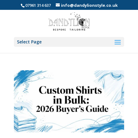
07961 314 637
info@dandylionstyle.co.uk
Select Page