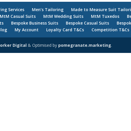
ring Services
Men’s Tailoring
Made to Measure Suit Tailor
MtM Casual Suits
MtM Wedding Suits
MtM Tuxedos
B
ts
Bespoke Business Suits
Bespoke Casual Suits
Bespok
Blog
My Account
Loyalty Card T&Cs
Competition T&Cs
orker Digital
& Optimised by
pomegranate.marketing
.