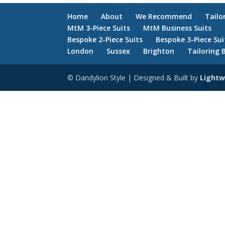
Home
About
We Recommend
Tailo
MtM 3-Piece Suits
MtM Business Suits
Bespoke 2-Piece Suits
Bespoke 3-Piece Sui
London
Sussex
Brighton
Tailoring 
© Dandylion Style | Designed & Built by
Lightw