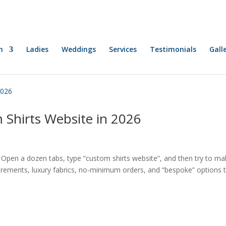
n
Ladies
Weddings
Services
Testimonials
Gall
 Shirts Website in 2026
. Open a dozen tabs, type “custom shirts website”, and then try to m
urements, luxury fabrics, no-minimum orders, and “bespoke” options 